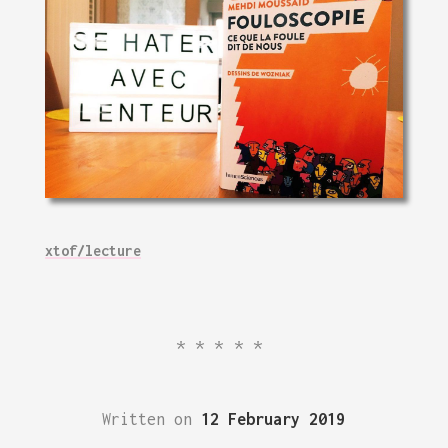
xtof/lecture
*****
Written on
12 February 2019