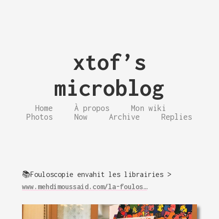
xtof’s
microblog
Home
À propos
Mon wiki
Photos
Now
Archive
Replies
📚Fouloscopie envahit les librairies >
www.mehdimoussaid.com/la-foulos…